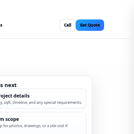
as
Call
Get Quote
s next
oject details
ity, sqft, timeline, and any special requirements.
rm scope
p for photos, drawings, or a site visit if