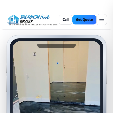
Call
Get Quote