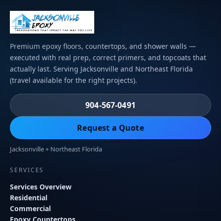
Premium epoxy floors, countertops, and shower walls —
executed with real prep, correct primers, and topcoats that
actually last. Serving Jacksonville and Northeast Florida
(travel available for the right projects).
904-567-0491
Request a Quote
Jacksonville + Northeast Florida
SERVICES
Services Overview
Residential
Commercial
Epoxy Countertops