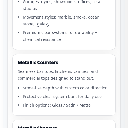
Garages, gyms, showrooms, offices, retail,
studios
Movement styles: marble, smoke, ocean,
stone, “galaxy”
Premium clear systems for durability +
chemical resistance
Metallic Counters
Seamless bar tops, kitchens, vanities, and
commercial tops designed to stand out.
Stone-like depth with custom color direction
Protective clear system built for daily use
Finish options: Gloss / Satin / Matte