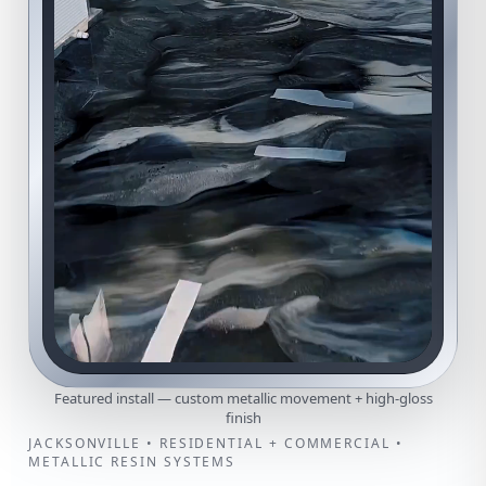
Featured install — custom metallic movement + high-gloss
finish
JACKSONVILLE • RESIDENTIAL + COMMERCIAL •
METALLIC RESIN SYSTEMS