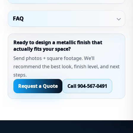
FAQ
Ready to design a metallic finish that
actually fits your space?
Send photos + square footage. We’ll
recommend the best look, finish level, and next
steps.
Request a Quote
Call 904-567-0491