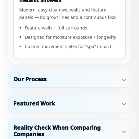
Metallic Showers
Modern, easy-clean wet walls and feature
panels — no grout lines and a continuous look.
Feature walls + full surrounds
Designed for moisture exposure + longevity
Custom movement styles for “spa” impact
Our Process
Featured Work
Reality Check When Comparing
Companies