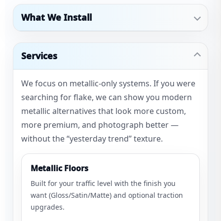
What We Install
Services
We focus on metallic-only systems. If you were
searching for flake, we can show you modern
metallic alternatives that look more custom,
more premium, and photograph better —
without the “yesterday trend” texture.
Metallic Floors
Built for your traffic level with the finish you
want (Gloss/Satin/Matte) and optional traction
upgrades.