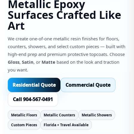
Metallic Epoxy
Surfaces Crafted Like
Art
We create one-of-one metallic resin finishes for floors,
counters, showers, and select custom pieces — built with
high-end prep and premium protective topcoats. Choose
Gloss
,
Satin
, or
Matte
based on the look and traction
you want.
Residential Quote
Commercial Quote
Call 904-567-0491
Metallic Floors
Metallic Counters
Metallic Showers
Custom Pieces
Florida + Travel Available