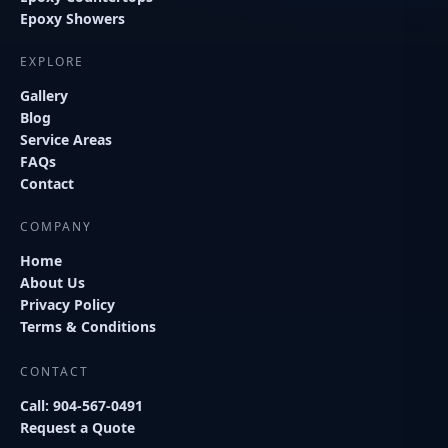
Epoxy Showers
EXPLORE
Gallery
Blog
Service Areas
FAQs
Contact
COMPANY
Home
About Us
Privacy Policy
Terms & Conditions
CONTACT
Call: 904-567-0491
Request a Quote